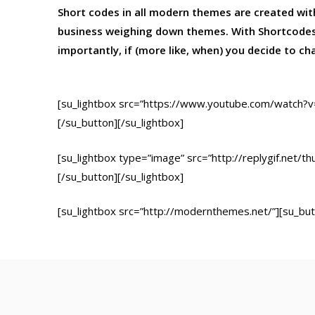
Short codes in all modern themes are created wi
business weighing down themes. With Shortcodes
importantly, if (more like, when) you decide to c
[su_lightbox src=”https://www.youtube.com/watch?v
[/su_button][/su_lightbox]
[su_lightbox type=”image” src=”http://replygif.net/t
[/su_button][/su_lightbox]
[su_lightbox src=”http://modernthemes.net/”][su_but