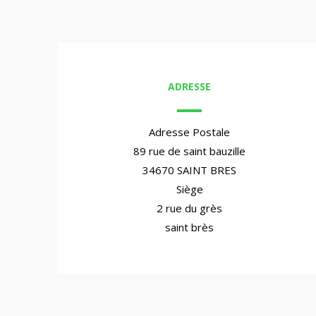
ADRESSE
Adresse Postale
89 rue de saint bauzille
34670 SAINT BRES
Siège
2 rue du grès
saint brès