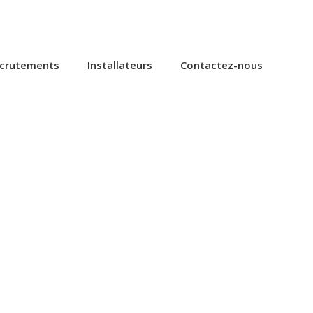
ecrutements
Installateurs
Contactez-nous