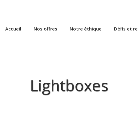
Accueil
Nos offres
Notre éthique
Défis et r
Lightboxes