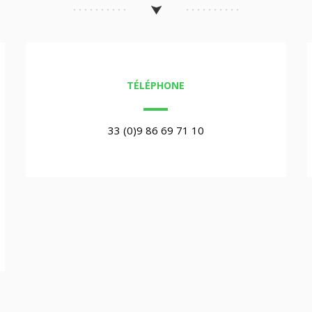
TÉLÉPHONE
33 (0)9 86 69 71 10