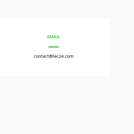
EMAIL
contact@lac2e.com