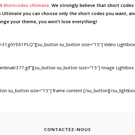
th
Shortcodes Ultimate
. We strongly believe that short codes
 Ultimate you can choose only the short codes you want, a
hange your theme, you won’t lose everything!
=31g0YE61PLQ”][su_button su_button size=”15″] Video Lightbox
humbnail/377.gif”][su_button su_button size=”15″] Image Lightbox
ton su_button size=”15″] frame content [/su_button][/su_lightbo
CONTACTEZ-NOUS