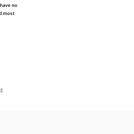
 have no
nd most
x]